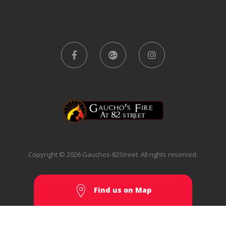
Copyright © 2026 Gauchos-82Street. All rights reserved.
Find us on Map