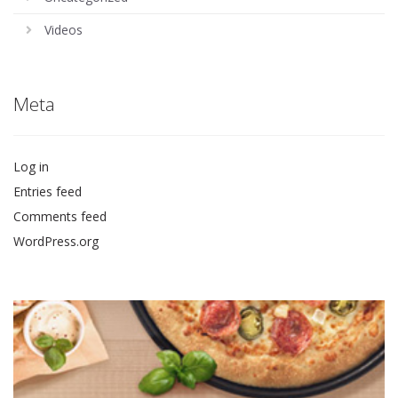
Videos
Meta
Log in
Entries feed
Comments feed
WordPress.org