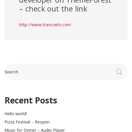
– check out the link
http://www.transvelo.com
Search
Recent Posts
Hello world!
Pizza Festival – Reopen
Music for Dinner – Audio Player