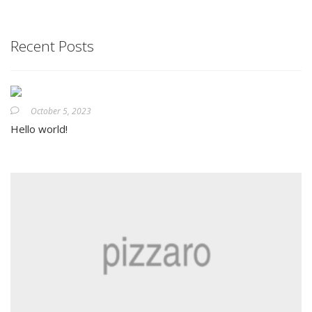
Recent Posts
October 5, 2023
Hello world!