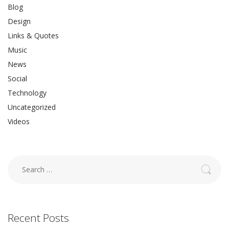
Blog
Design
Links & Quotes
Music
News
Social
Technology
Uncategorized
Videos
Search
for:
Recent Posts