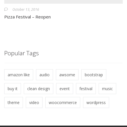
October 13, 2016
Pizza Festival – Reopen
Popular Tags
amazon like
audio
awsome
bootstrap
buy it
clean design
event
festival
music
theme
video
woocommerce
wordpress