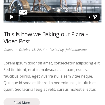
This is how we Baking our Pizza –
Video Post
Videos
October 13, 2016
Posted by:
fabianmoreno
Lorem ipsum dolor sit amet, consectetur adipiscing elit.
Sed tincidunt, erat in malesuada aliquam, est erat
faucibus purus, eget viverra nulla sem vitae neque.
Quisque id sodales libero. In nec enim nisi, in ultricies
quam. Sed lacinia feugiat velit, cursus molestie lectus.
Read More