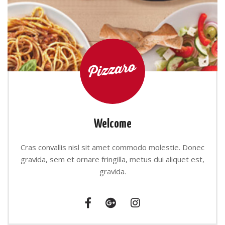
Welcome
Cras convallis nisl sit amet commodo molestie. Donec
gravida, sem et ornare fringilla, metus dui aliquet est,
gravida.