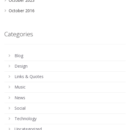
October 2023
October 2016
Categories
Blog
Design
Links & Quotes
Music
News
Social
Technology
Uncategorized