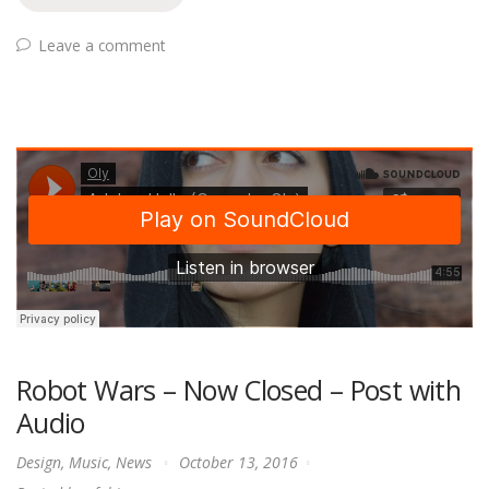
Leave a comment
Robot Wars – Now Closed – Post with
Audio
Design
,
Music
,
News
October 13, 2016