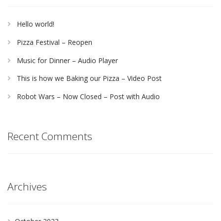
Hello world!
Pizza Festival – Reopen
Music for Dinner – Audio Player
This is how we Baking our Pizza – Video Post
Robot Wars – Now Closed – Post with Audio
Recent Comments
Archives