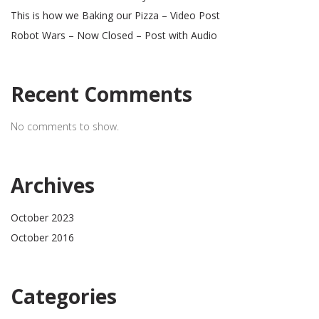
This is how we Baking our Pizza – Video Post
Robot Wars – Now Closed – Post with Audio
Recent Comments
No comments to show.
Archives
October 2023
October 2016
Categories