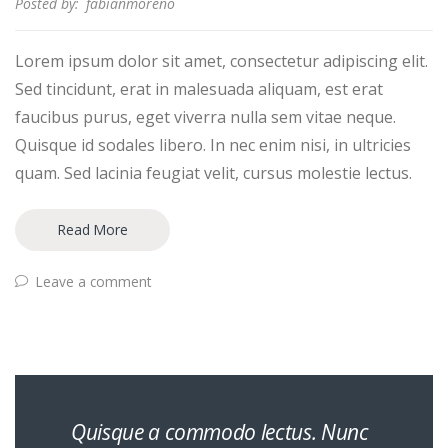
Posted by:
fabianmoreno
Lorem ipsum dolor sit amet, consectetur adipiscing elit.
Sed tincidunt, erat in malesuada aliquam, est erat
faucibus purus, eget viverra nulla sem vitae neque.
Quisque id sodales libero. In nec enim nisi, in ultricies
quam. Sed lacinia feugiat velit, cursus molestie lectus.
Read More
Leave a comment
Quisque a commodo lectus. Nunc