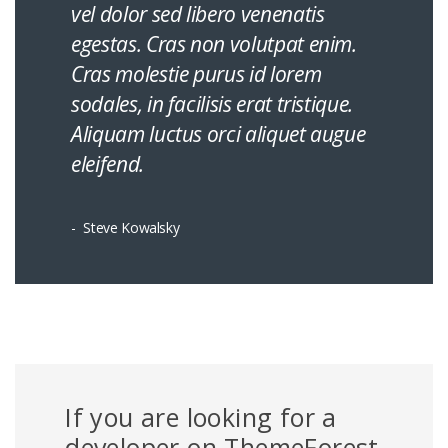
vel dolor sed libero venenatis
egestas. Cras non volutpat enim.
Cras molestie purus id lorem
sodales, in facilisis erat tristique.
Aliquam luctus orci aliquet augue
eleifend.
Steve Kowalsky
If you are looking for a
developer on ThemeForest