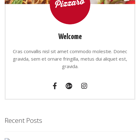
Welcome
Cras convallis nisl sit amet commodo molestie. Donec
gravida, sem et ornare fringilla, metus dui aliquet est,
gravida.
Recent Posts