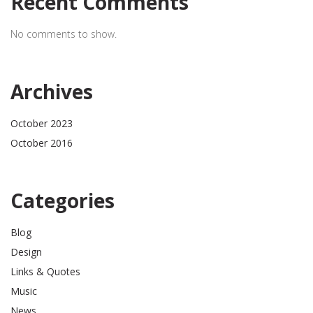
Recent Comments
No comments to show.
Archives
October 2023
October 2016
Categories
Blog
Design
Links & Quotes
Music
News