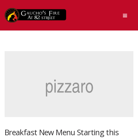
Skip
Skip
Men
to
to
navigation
content
Breakfast New Menu Starting this