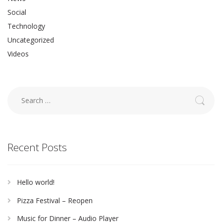
Social
Technology
Uncategorized
Videos
Search
for:
Recent Posts
Hello world!
Pizza Festival – Reopen
Music for Dinner – Audio Player