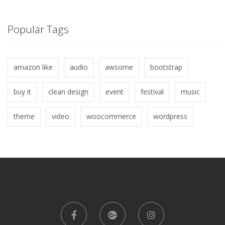
Popular Tags
amazon like
audio
awsome
bootstrap
buy it
clean design
event
festival
music
theme
video
woocommerce
wordpress