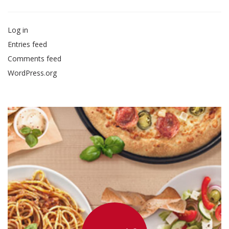
Log in
Entries feed
Comments feed
WordPress.org