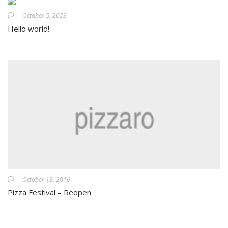
October 5, 2023
Hello world!
October 13, 2016
Pizza Festival – Reopen