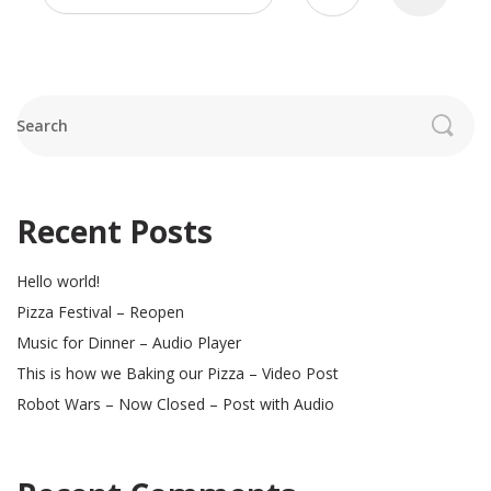
pagination
Search
Recent Posts
Hello world!
Pizza Festival – Reopen
Music for Dinner – Audio Player
This is how we Baking our Pizza – Video Post
Robot Wars – Now Closed – Post with Audio