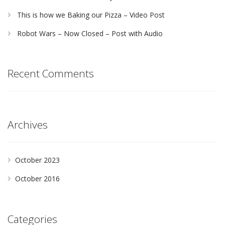
This is how we Baking our Pizza – Video Post
Robot Wars – Now Closed – Post with Audio
Recent Comments
Archives
October 2023
October 2016
Categories