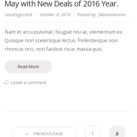
May with New Deals of 2016 Year.
Uncategorized
October 4, 2016
Posted by:
fabianmoreno
Nam et arcu pulvinar, feugiat nisi ac, elementum ex.
Quisque non scelerisque lectus. Pellentesque non
rhoncus orci, non facilisis risus massa quis.
Read More
Leave a comment
Posts
1
2
← PREVIOUS PAGE