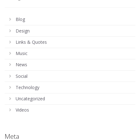
Blog
Design
Links & Quotes
Music
News
Social
Technology
Uncategorized
Videos
Meta