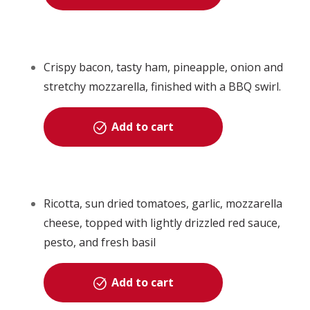
Crispy bacon, tasty ham, pineapple, onion and
stretchy mozzarella, finished with a BBQ swirl.
Add to cart
Ricotta, sun dried tomatoes, garlic, mozzarella
cheese, topped with lightly drizzled red sauce,
pesto, and fresh basil
Add to cart