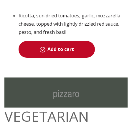
Ricotta, sun dried tomatoes, garlic, mozzarella
cheese, topped with lightly drizzled red sauce,
pesto, and fresh basil
Add to cart
VEGETARIAN