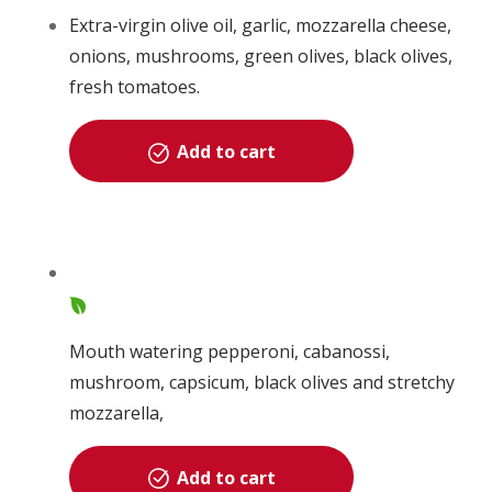
Extra-virgin olive oil, garlic, mozzarella cheese,
onions, mushrooms, green olives, black olives,
fresh tomatoes.
Add to cart
Mouth watering pepperoni, cabanossi,
mushroom, capsicum, black olives and stretchy
mozzarella,
Add to cart