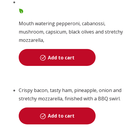
Mouth watering pepperoni, cabanossi,
mushroom, capsicum, black olives and stretchy
mozzarella,
Add to cart
Crispy bacon, tasty ham, pineapple, onion and
stretchy mozzarella, finished with a BBQ swirl.
Add to cart