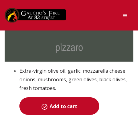
Skip
Skip
Men
to
to
navigation
content
Extra-virgin olive oil, garlic, mozzarella cheese,
onions, mushrooms, green olives, black olives,
fresh tomatoes.
Add to cart