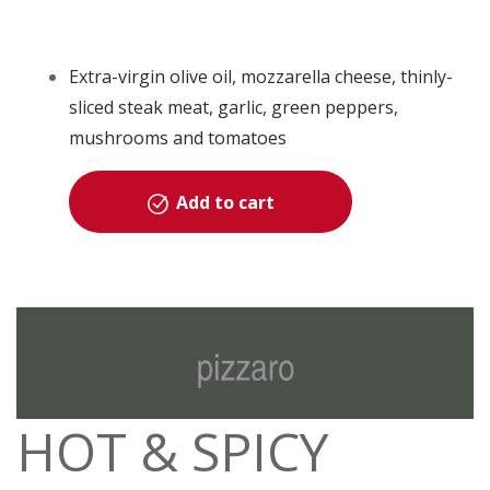
Extra-virgin olive oil, mozzarella cheese, thinly-
sliced steak meat, garlic, green peppers,
mushrooms and tomatoes
Add to cart
HOT & SPICY