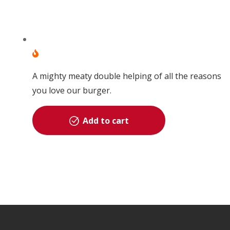
A mighty meaty double helping of all the reasons
you love our burger.
Add to cart