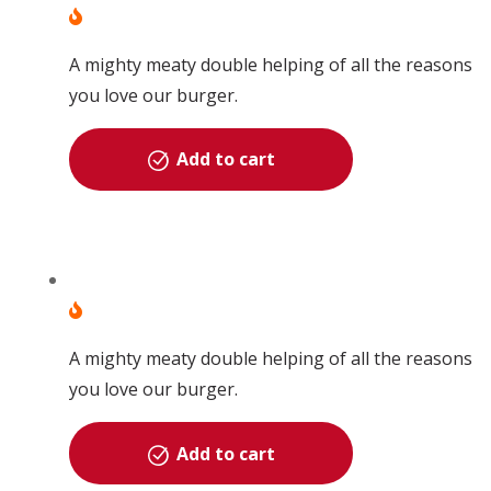
A mighty meaty double helping of all the reasons
you love our burger.
Add to cart
A mighty meaty double helping of all the reasons
you love our burger.
Add to cart