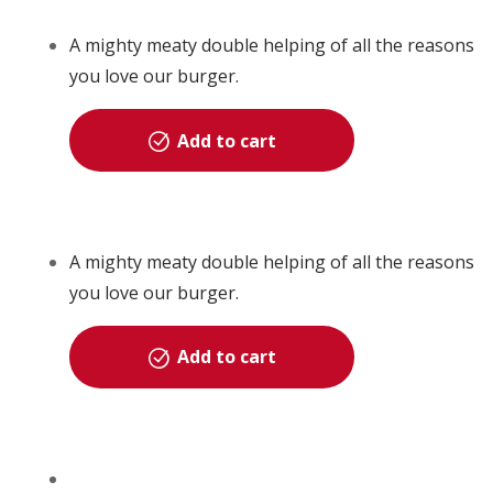
A mighty meaty double helping of all the reasons
you love our burger.
Add to cart
A mighty meaty double helping of all the reasons
you love our burger.
Add to cart